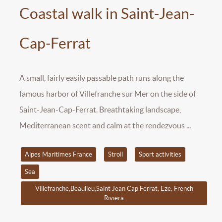
Coastal walk in Saint-Jean-
Cap-Ferrat
A small, fairly easily passable path runs along the
famous harbor of Villefranche sur Mer on the side of
Saint-Jean-Cap-Ferrat. Breathtaking landscape,
Mediterranean scent and calm at the rendezvous ...
Alpes Maritimes France
Stroll
Sport activities
Sea
Villefranche,Beaulieu,Saint Jean Cap Ferrat, Eze, French
Riviera