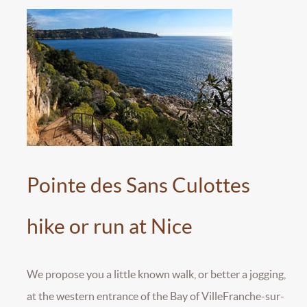
Pointe des Sans Culottes
hike or run at Nice
We propose you a little known walk, or better a jogging,
at the western entrance of the Bay of VilleFranche-sur-