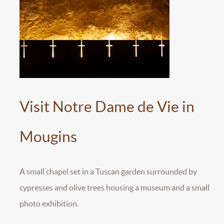
Visit Notre Dame de Vie in
Mougins
A small chapel set in a Tuscan garden surrounded by
cypresses and olive trees housing a museum and a small
photo exhibition.