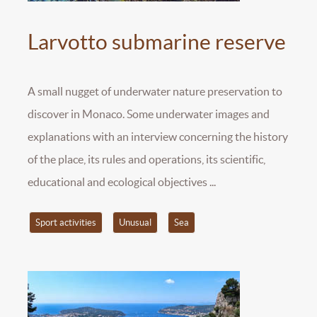
Larvotto submarine reserve
A small nugget of underwater nature preservation to
discover in Monaco. Some underwater images and
explanations with an interview concerning the history
of the place, its rules and operations, its scientific,
educational and ecological objectives ...
Sport activities
Unusual
Sea