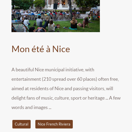
Mon été à Nice
A beautiful Nice municipal initiative, with
entertainment (210 spread over 60 places) often free,
aimed at residents of Nice and passing visitors, will
delight fans of music, culture, sport or heritage ... A few
words and images ...
Cultural
Nice French Riviera