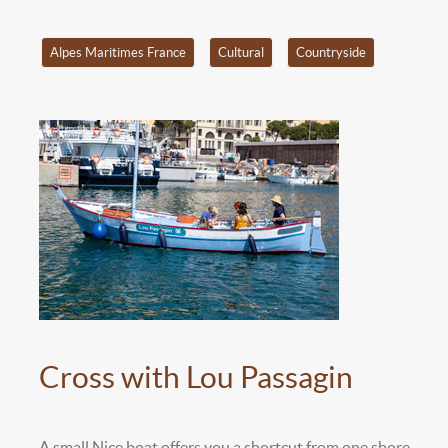
Alpes Maritimes France
Cultural
Countryside
Cross with Lou Passagin
A small Nice boat offers you a shortcut from one shore