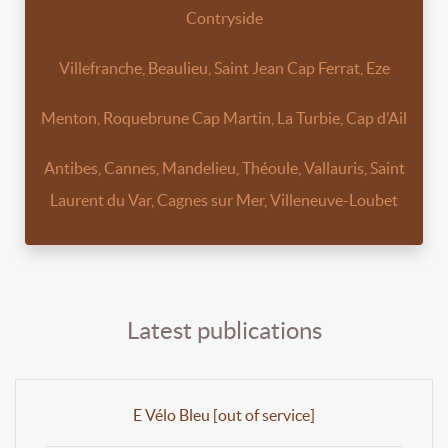
Contryside
Villefranche, Beaulieu, Saint Jean Cap Ferrat, Eze
Menton, Roquebrune Cap Martin, La Turbie, Cap d’Ail
Antibes, Cannes, Mandelieu, Théoule, Vallauris, Saint
Laurent du Var, Cagnes sur Mer, Villeneuve-Loubet
Latest publications
E Vélo Bleu [out of service]