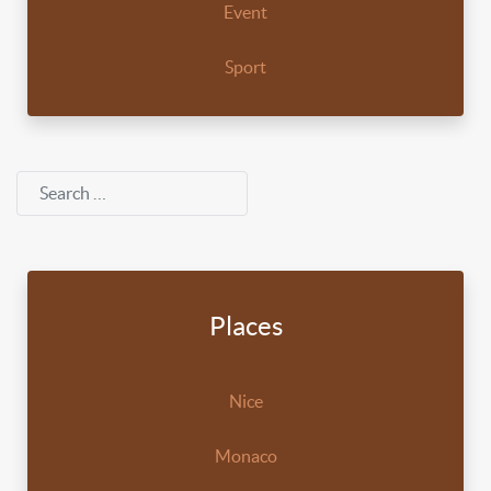
Event
Sport
Search
Places
Nice
Monaco