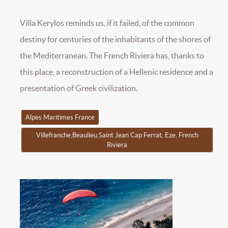
Villa Kerylos reminds us, if it failed, of the common
destiny for centuries of the inhabitants of the shores of
the Mediterranean. The French Riviera has, thanks to
this place, a reconstruction of a Hellenic residence and a
presentation of Greek civilization.
Alpes Maritimes France
Villefranche,Beaulieu,Saint Jean Cap Ferrat, Eze, French
Riviera