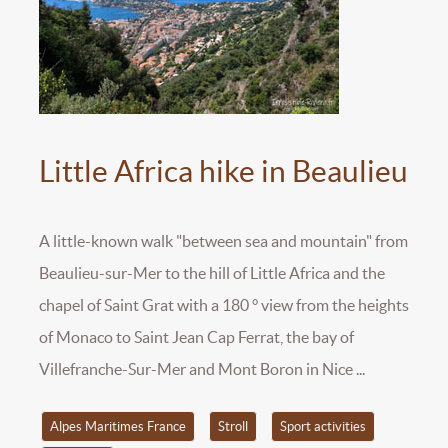
Little Africa hike in Beaulieu
A little-known walk "between sea and mountain" from
Beaulieu-sur-Mer to the hill of Little Africa and the
chapel of Saint Grat with a 180 ° view from the heights
of Monaco to Saint Jean Cap Ferrat, the bay of
Villefranche-Sur-Mer and Mont Boron in Nice ...
Alpes Maritimes France
Stroll
Sport activities