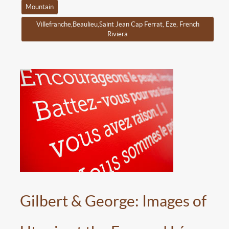
Mountain
Villefranche,Beaulieu,Saint Jean Cap Ferrat, Eze, French
Riviera
Gilbert & George: Images of