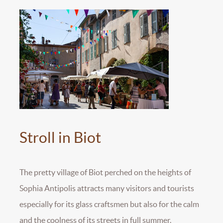
Stroll in Biot
The pretty village of Biot perched on the heights of
Sophia Antipolis attracts many visitors and tourists
especially for its glass craftsmen but also for the calm
and the coolness of its streets in full summer.