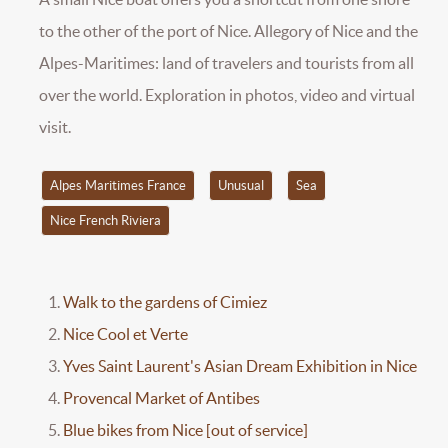
to the other of the port of Nice. Allegory of Nice and the
Alpes-Maritimes: land of travelers and tourists from all
over the world. Exploration in photos, video and virtual
visit.
Alpes Maritimes France
Unusual
Sea
Nice French Riviera
Walk to the gardens of Cimiez
Nice Cool et Verte
Yves Saint Laurent's Asian Dream Exhibition in Nice
Provencal Market of Antibes
Blue bikes from Nice [out of service]