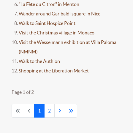
"La Fête du Citron" in Menton
Wander around Garibaldi square in Nice
Walk to Saint Hospice Point
Visit the Christmas village in Monaco
Visit the Wesselmann exhibition at Villa Paloma
(NMNM)
Walk to the Authion
Shopping at the Liberation Market
Page 1 of 2
1
2