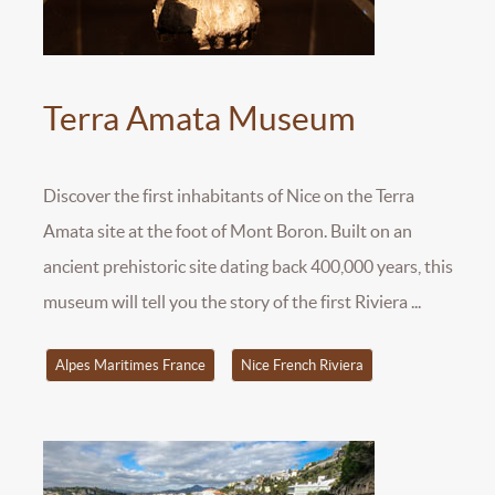
Terra Amata Museum
Discover the first inhabitants of Nice on the Terra
Amata site at the foot of Mont Boron. Built on an
ancient prehistoric site dating back 400,000 years, this
museum will tell you the story of the first Riviera ...
Alpes Maritimes France
Nice French Riviera