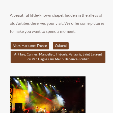
A beautiful little-known chapel, hidden in the alleys of
old Antibes deserves your visit. We offer some pictures
to make you want to spend a moment.
Alpes Maritimes France
Cultural
Antibes, Cannes, Mandelieu, Théoule, Vallauris, Saint Laurent
du Var, Cagnes sur Mer, Villeneuve-Loubet