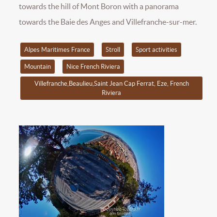
towards the hill of Mont Boron with a panorama
towards the Baie des Anges and Villefranche-sur-mer.
Alpes Maritimes France
Stroll
Sport activities
Mountain
Nice French Riviera
Villefranche,Beaulieu,Saint Jean Cap Ferrat, Eze, French
Riviera