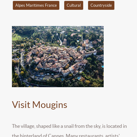
Alpes Maritimes France
Cultural
Countryside
Visit Mougins
The village, shaped like a snail from the sky, is located in
the hinterland of Cannes. Many restaurants, artists'