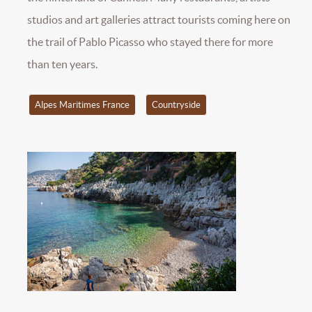
studios and art galleries attract tourists coming here on
the trail of Pablo Picasso who stayed there for more
than ten years.
Alpes Maritimes France
Countryside