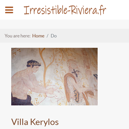
You are here:
Home
Do
Villa Kerylos