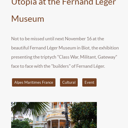
Utopia at the Fernand Léger
Museum
Not to be missed until next November 16 at the
beautiful Fernand Léger Museum in Biot, the exhibition
presenting the triptych "Class War, Militant, Gateway"
face to face with the "builders" of Fernand Léger.
Alpes Maritimes France
Cultural
Event