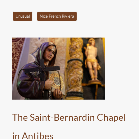
Unusual
Nice French Riviera
The Saint-Bernardin Chapel
in Antibes