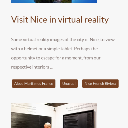
Visit Nice in virtual reality
Some virtual reality images of the city of Nice, to view
with a helmet or a simple tablet. Perhaps the
opportunity to escape for a moment, from our
respective interiors ...
Alpes Maritimes France
Unusual
Nice French Riviera