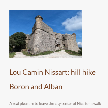
Lou Camin Nissart: hill hike
Boron and Alban
A real pleasure to leave the city center of Nice for a walk