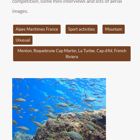
competition, some mini interviews and lots of aerial
images.
Alpes Maritimes France
Sport activities
Mountain
Unusual
Menton, Roquebrune Cap Martin, La Turbie, Cap d’Ail, French
Riviera