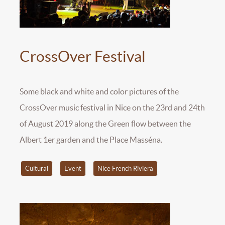
CrossOver Festival
Some black and white and color pictures of the
CrossOver music festival in Nice on the 23rd and 24th
of August 2019 along the Green flow between the
Albert 1er garden and the Place Masséna.
Cultural
Event
Nice French Riviera