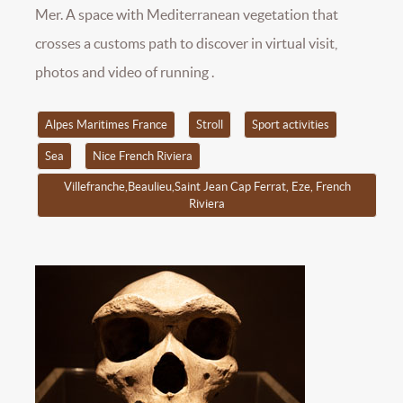
Mer. A space with Mediterranean vegetation that
crosses a customs path to discover in virtual visit,
photos and video of running .
Alpes Maritimes France
Stroll
Sport activities
Sea
Nice French Riviera
Villefranche,Beaulieu,Saint Jean Cap Ferrat, Eze, French
Riviera