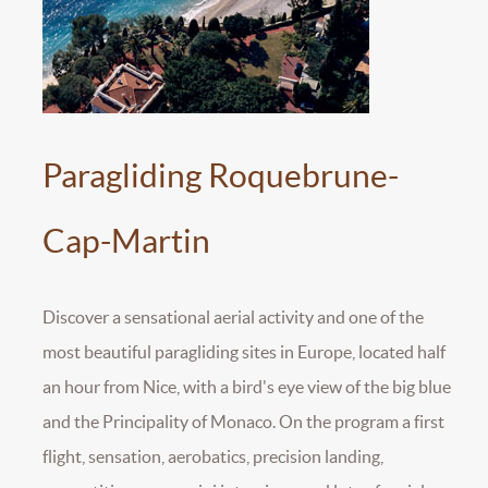
Paragliding Roquebrune-
Cap-Martin
Discover a sensational aerial activity and one of the
most beautiful paragliding sites in Europe, located half
an hour from Nice, with a bird's eye view of the big blue
and the Principality of Monaco. On the program a first
flight, sensation, aerobatics, precision landing,