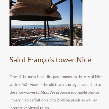
Saint François tower Nice
One of the most beautiful panoramas on the city of Nice
with a 360 ° view of the old town, the big blue and up to
the snow-covered Alps. We propose zoomable photos
in very high definition, up to 2 billion pixels as well as
interactive virtual tours ...