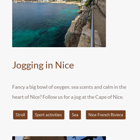
Jogging in Nice
Fancy a big bowl of oxygen. sea scents and calm in the
heart of Nice? Follow us for a jog at the Cape of Nice.
Stroll
Sport activities
Sea
Nice French Riviera