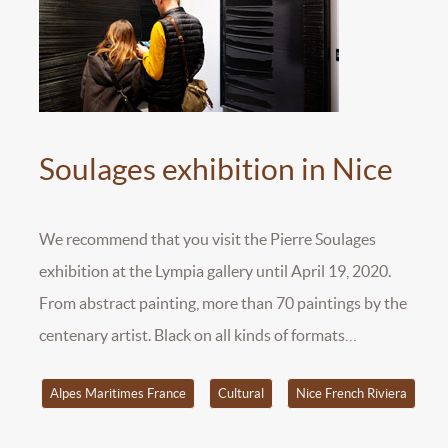
Soulages exhibition in Nice
We recommend that you visit the Pierre Soulages
exhibition at the Lympia gallery until April 19, 2020.
From abstract painting, more than 70 paintings by the
centenary artist. Black on all kinds of formats…
Alpes Maritimes France
Cultural
Nice French Riviera