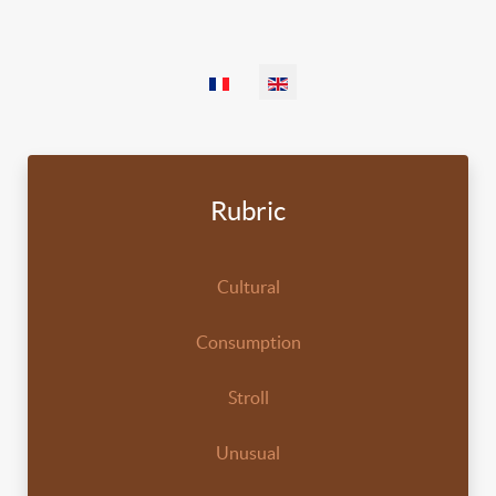
Select your language
Rubric
Cultural
Consumption
Stroll
Unusual